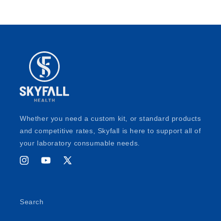
Whether you need a custom kit, or standard products
and competitive rates, Skyfall is here to support all of
your laboratory consumable needs.
Instagram
YouTube
X
(Twitter)
Search