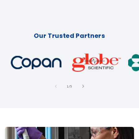
Our Trusted Partners
of
1
/
5