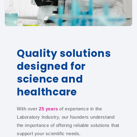
Quality solutions
designed for
science and
healthcare
With over
25 years
of experience in the
Laboratory Industry, our founders understand
the importance of offering reliable solutions that
support your scientific needs.