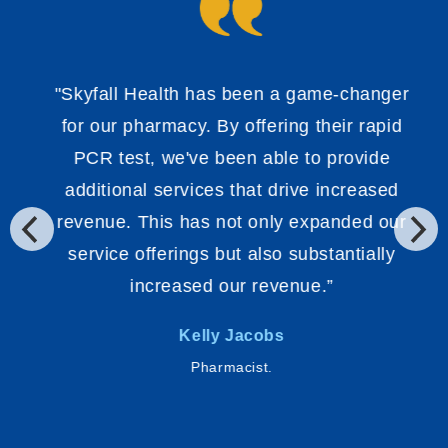
"Skyfall Health has been a game-changer
for our pharmacy. By offering their rapid
PCR test, we've been able to provide
additional services that drive increased
revenue. This has not only expanded our
service offerings but also substantially
increased our revenue.”
Kelly Jacobs
Pharmacist.