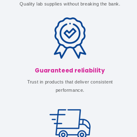
Quality lab supplies without breaking the bank.
Guaranteed reliability
Trust in products that deliver consistent
performance.