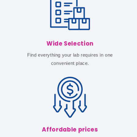
Wide Selection
Find everything your lab requires in one
convenient place.
Affordable prices