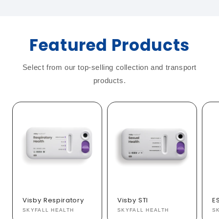
Featured Products
Select from our top-selling collection and transport
products.
Visby Respiratory
Visby STI
E
Vendor:
SKYFALL HEALTH
Vendor:
SKYFALL HEALTH
V
S