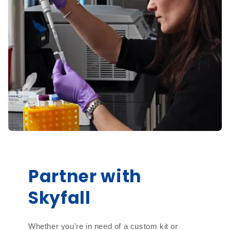
Partner with
Skyfall
Whether you're in need of a custom kit or