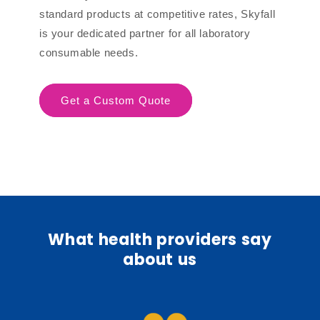
standard products at competitive rates, Skyfall
is your dedicated partner for all laboratory
consumable needs.
Get a Custom Quote
What health providers say
about us