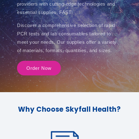
providers with cutting-edge technologies and
essential supplies, FAST!
Discover a comprehensive selection of rapid
PCR tests and lab consumables tailored to
meet your needs. Our supplies offer a variety
of materials, formats, quantities, and sizes.
Order Now
Why Choose Skyfall Health?