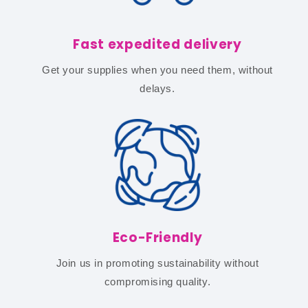
Fast expedited delivery
Get your supplies when you need them, without
delays.
Eco-Friendly
Join us in promoting sustainability without
compromising quality.