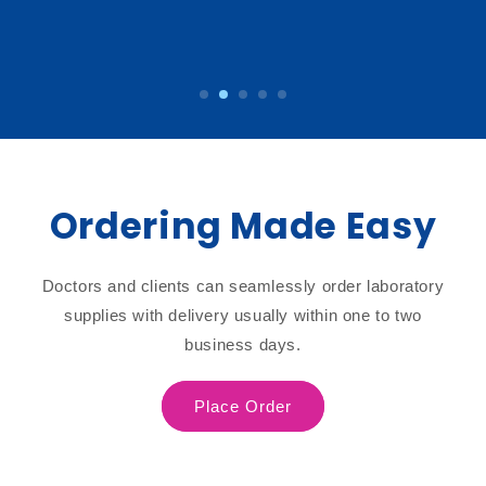
Ordering Made Easy
Doctors and clients can seamlessly order laboratory
supplies with delivery usually within one to two
business days.
Place Order