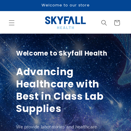
Skip to
Welcome to our store
content
Cart
Welcome to Skyfall Health
Advancing
Healthcare with
Best in Class Lab
Supplies
We provide laboratories and healthcare