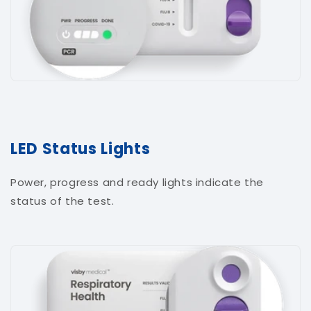
LED Status Lights
Power, progress and ready lights indicate the
status of the test.