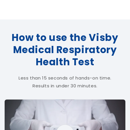
How to use the Visby
Medical Respiratory
Health Test
Less than 15 seconds of hands-on time.
Results in under 30 minutes.