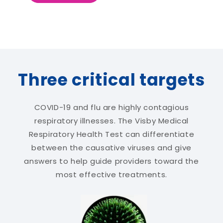
Three critical targets
COVID-19 and flu are highly contagious
respiratory illnesses. The Visby Medical
Respiratory Health Test can differentiate
between the causative viruses and give
answers to help guide providers toward the
most effective treatments.