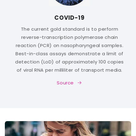
COVID-19
The current gold standard is to perform
reverse-transcription polymerase chain
reaction (PCR) on nasopharyngeal samples.
Best-in-class assays demonstrate a limit of
detection (LoD) of approximately 100 copies
of viral RNA per milliliter of transport media.
Source