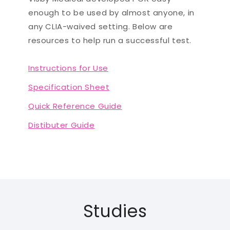
enough to be used by almost anyone, in
any CLIA-waived setting. Below are
resources to help run a successful test.
Instructions for Use
Specification Sheet
Quick Reference Guide
Distibuter Guide
Studies