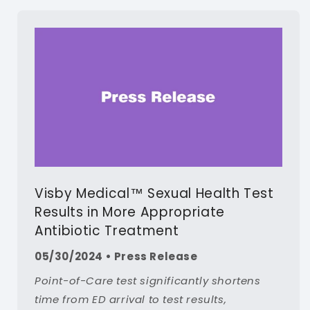
Visby Medical™ Sexual Health Test
Results in More Appropriate
Antibiotic Treatment
05/30/2024 • Press Release
Point-of-Care test significantly shortens
time from ED arrival to test results,