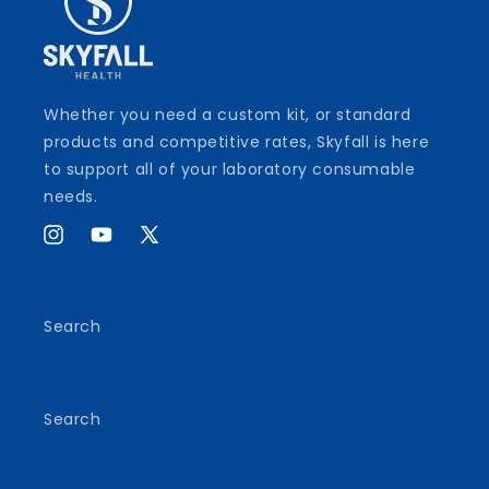
Whether you need a custom kit, or standard
products and competitive rates, Skyfall is here
to support all of your laboratory consumable
needs.
Instagram
YouTube
X
(Twitter)
Search
Search