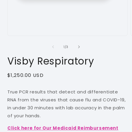
Open
media
1
of
1
/
3
in
i
modal
Visby Respiratory
Regular
$1,250.00 USD
price
True PCR results that detect and differentiate
RNA from the viruses that cause flu and COVID-19,
in under 30 minutes with lab accuracy in the palm
of your hands.
Click here for Our Medicaid Reimbursement