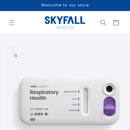
Skip to
Welcome to our store
content
Cart
Skip to
product
information