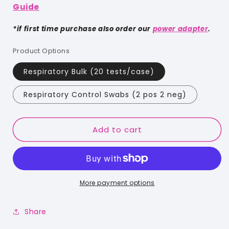
Guide
*if first time purchase also order our
power adapter
.
Product Options
Respiratory Bulk (20 tests/case)
Respiratory Control Swabs (2 pos 2 neg)
Add to cart
More payment options
Share