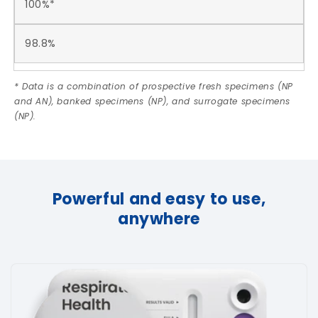
100%*
98.8%
* Data is a combination of prospective fresh specimens (NP
and AN), banked specimens (NP), and surrogate specimens
(NP).
Powerful and easy to use,
anywhere