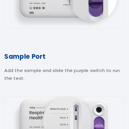
Sample Port
Add the sample and slide the purple switch to run
the test.