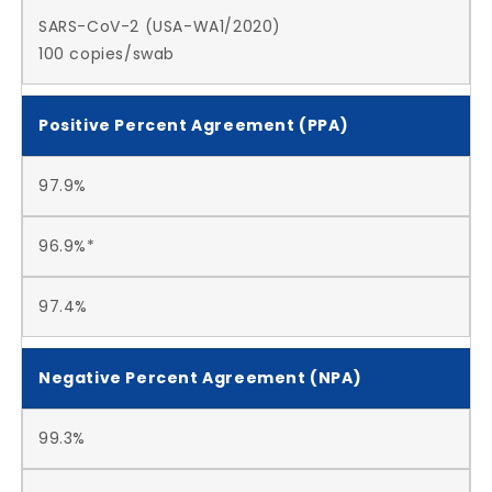
SARS-CoV-2 (USA-WA1/2020)
100 copies/swab
Positive Percent Agreement (PPA)
97.9%
96.9%*
97.4%
Negative Percent Agreement (NPA)
99.3%