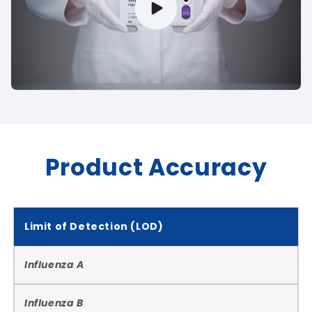
Product Accuracy
Limit of Detection (LOD)
Influenza A
Influenza B