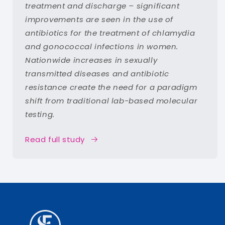
treatment and discharge – significant
improvements are seen in the use of
antibiotics for the treatment of chlamydia
and gonococcal infections in women.
Nationwide increases in sexually
transmitted diseases and antibiotic
resistance create the need for a paradigm
shift from traditional lab-based molecular
testing.
Read full study