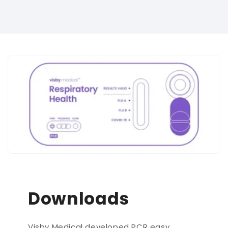
Downloads
Visby Medical developed PCR easy