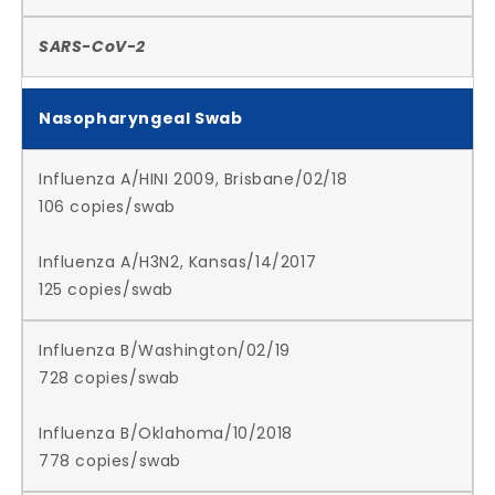
SARS-CoV-2
Nasopharyngeal Swab
Influenza A/HINI 2009, Brisbane/02/18
106 copies/swab
Influenza A/H3N2, Kansas/14/2017
125 copies/swab
Influenza B/Washington/02/19
728 copies/swab
Influenza B/Oklahoma/10/2018
778 copies/swab