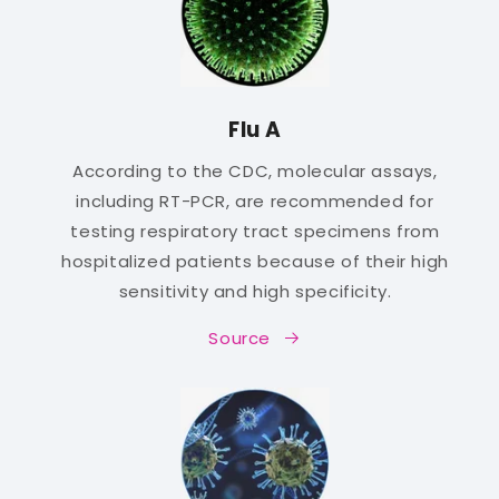
Flu A
According to the CDC, molecular assays,
including RT-PCR, are recommended for
testing respiratory tract specimens from
hospitalized patients because of their high
sensitivity and high specificity.
Source