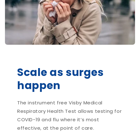
Scale as surges
happen
The instrument free Visby Medical
Respiratory Health Test allows testing for
COVID-19 and flu where it’s most
effective, at the point of care.