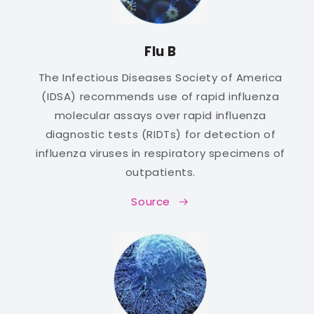
Flu B
The Infectious Diseases Society of America
(IDSA) recommends use of rapid influenza
molecular assays over rapid influenza
diagnostic tests (RIDTs) for detection of
influenza viruses in respiratory specimens of
outpatients.
Source