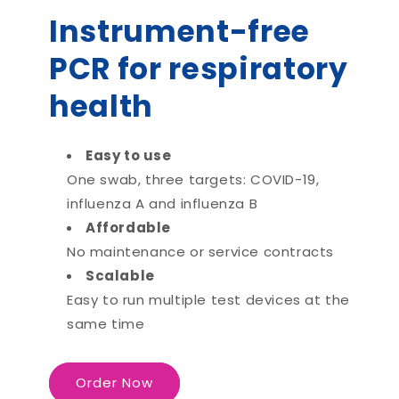
Instrument-free
PCR for respiratory
health
Easy to use
One swab, three targets: COVID-19,
influenza A and influenza B
Affordable
No maintenance or service contracts
Scalable
Easy to run multiple test devices at the
same time
Order Now