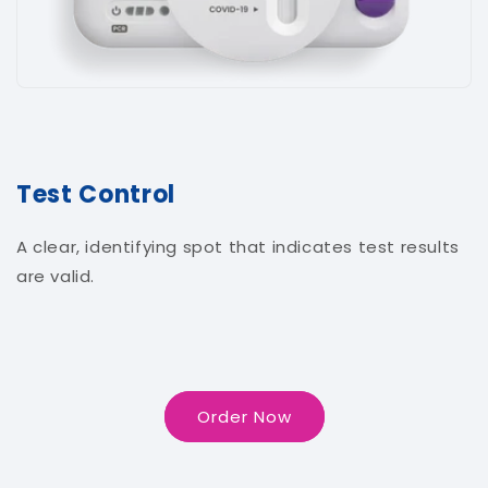
Test Control
A clear, identifying spot that indicates test results
are valid.
Order Now