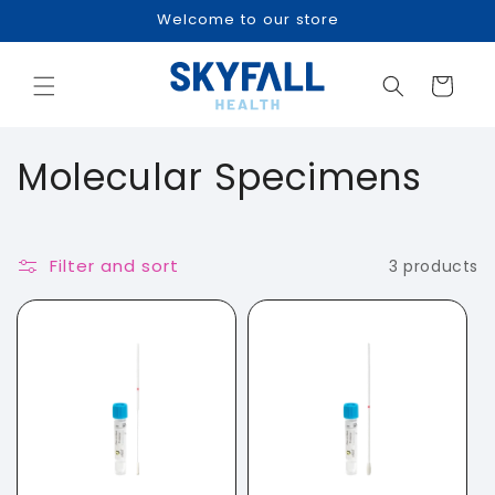
Skip to
Welcome to our store
content
Cart
C
Molecular Specimens
o
l
Filter and sort
3 products
l
e
c
t