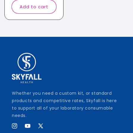
Add to cart
Whether you need a custom kit, or standard
products and competitive rates, Skyfall is here
to support all of your laboratory consumable
needs.
Instagram
YouTube
X