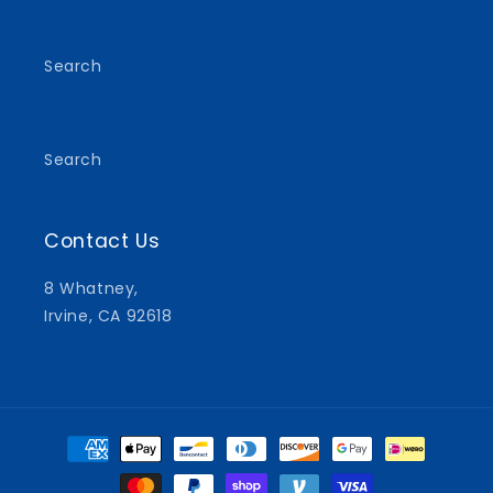
(Twitter)
Search
Search
Contact Us
8 Whatney,
Irvine, CA 92618
Payment
methods