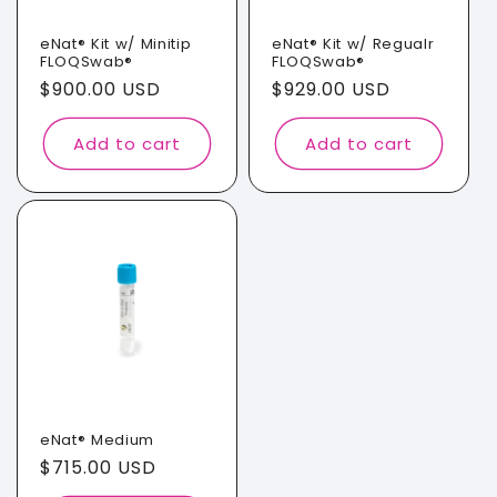
i
o
eNat® Kit w/ Minitip
eNat® Kit w/ Regualr
FLOQSwab®
FLOQSwab®
n
Regular
$900.00 USD
Regular
$929.00 USD
price
price
:
Add to cart
Add to cart
eNat® Medium
Regular
$715.00 USD
price