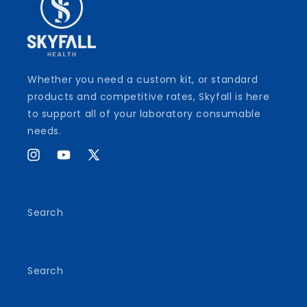
Whether you need a custom kit, or standard
products and competitive rates, Skyfall is here
to support all of your laboratory consumable
needs.
Instagram
YouTube
X
(Twitter)
Search
Search