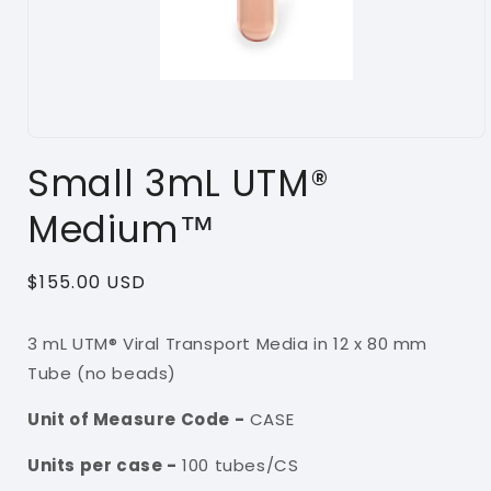
Open
media
Small 3mL UTM®
1
in
modal
Medium™
Regular
$155.00 USD
price
3 mL UTM® Viral Transport Media in 12 x 80 mm
Tube (no beads)
Unit of Measure Code -
CASE
Units per case -
100
tubes/CS