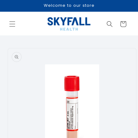
Skip to
Welcome to our store
content
Cart
Skip to
product
information