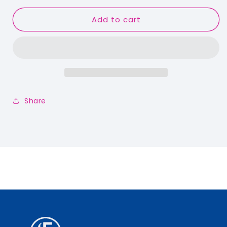
Add to cart
Share